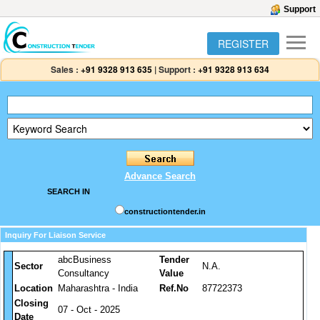
Support
REGISTER
Sales :
+91 9328 913 635
|
Support :
+91 9328 913 634
Advance Search
SEARCH IN
constructiontender.in
Inquiry For Liaison Service
abcBusiness
Tender
Sector
N.A.
Consultancy
Value
Location
Maharashtra - India
Ref.No
87722373
Closing
07 - Oct - 2025
Date