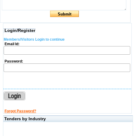
Login/Register
Members/Visitors Login to continue
Email Id:
Password:
Forgot Password?
Tenders by Industry