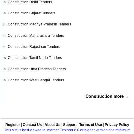
Construction
Delhi Tenders
Construction
Gujarat Tenders
Construction
Madhya Pradesh Tenders
Construction
Maharashtra Tenders
Construction
Rajasthan Tenders
Construction
Tamil Nadu Tenders
Construction
Uttar Pradesh Tenders
Construction
West Bengal Tenders
Construction
more
»
Register
|
Contact Us
|
About Us
|
Support
|
Terms of Use
|
Privacy Policy
This site is best viewed in Internet Explorer 6.0 or higher version at a minimum