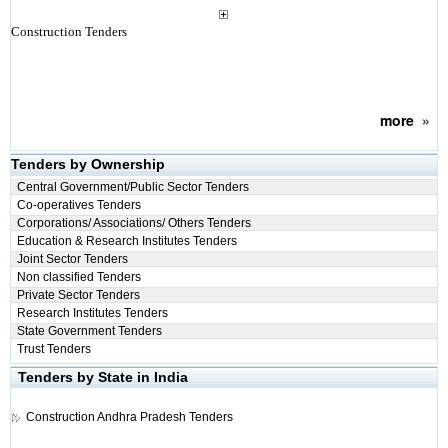
Construction Tenders
more
»
Tenders by Ownership
Central Government/Public Sector Tenders
Co-operatives Tenders
Corporations/ Associations/ Others Tenders
Education & Research Institutes Tenders
Joint Sector Tenders
Non classified Tenders
Private Sector Tenders
Research Institutes Tenders
State Government Tenders
Trust Tenders
Tenders by State in India
Construction
Andhra Pradesh Tenders