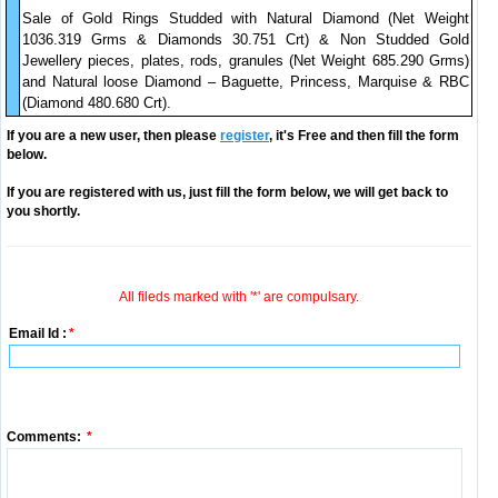
Sale of Gold Rings Studded with Natural Diamond (Net Weight
1036.319 Grms & Diamonds 30.751 Crt) & Non Studded Gold
Jewellery pieces, plates, rods, granules (Net Weight 685.290 Grms)
and Natural loose Diamond – Baguette, Princess, Marquise & RBC
(Diamond 480.680 Crt).
If you are a new user, then please
register
, it's Free and then fill the form
below.
If you are registered with us, just fill the form below, we will get back to
you shortly.
All fileds marked with '*' are compulsary.
Email Id :
*
Comments:
*