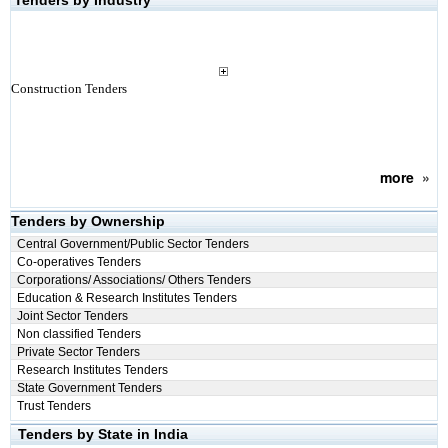
Tenders by Industry
Construction Tenders
more
»
Tenders by Ownership
Central Government/Public Sector Tenders
Co-operatives Tenders
Corporations/ Associations/ Others Tenders
Education & Research Institutes Tenders
Joint Sector Tenders
Non classified Tenders
Private Sector Tenders
Research Institutes Tenders
State Government Tenders
Trust Tenders
Tenders by State in India