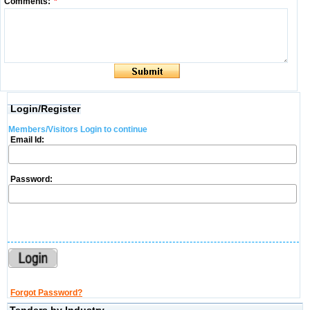
Comments:
*
Login/Register
Members/Visitors Login to continue
Email Id:
Password:
Forgot Password?