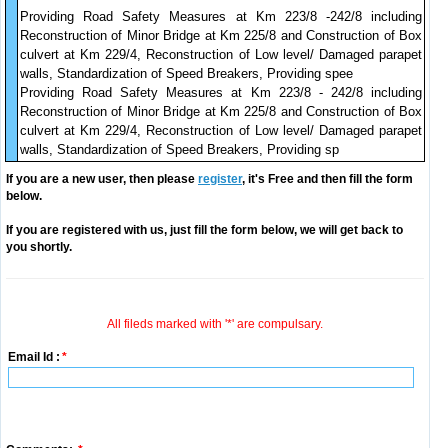
Providing Road Safety Measures at Km 223/8 -242/8 including
Reconstruction of Minor Bridge at Km 225/8 and Construction of Box
culvert at Km 229/4, Reconstruction of Low level/ Damaged parapet
walls, Standardization of Speed Breakers, Providing spee
Providing Road Safety Measures at Km 223/8 - 242/8 including
Reconstruction of Minor Bridge at Km 225/8 and Construction of Box
culvert at Km 229/4, Reconstruction of Low level/ Damaged parapet
walls, Standardization of Speed Breakers, Providing sp
If you are a new user, then please
register
, it's Free and then fill the form
below.
If you are registered with us, just fill the form below, we will get back to
you shortly.
All fileds marked with '*' are compulsary.
Email Id :
*