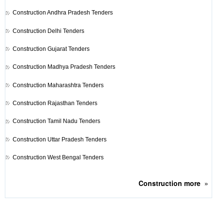
Construction
Andhra Pradesh Tenders
Construction
Delhi Tenders
Construction
Gujarat Tenders
Construction
Madhya Pradesh Tenders
Construction
Maharashtra Tenders
Construction
Rajasthan Tenders
Construction
Tamil Nadu Tenders
Construction
Uttar Pradesh Tenders
Construction
West Bengal Tenders
Construction
more
»