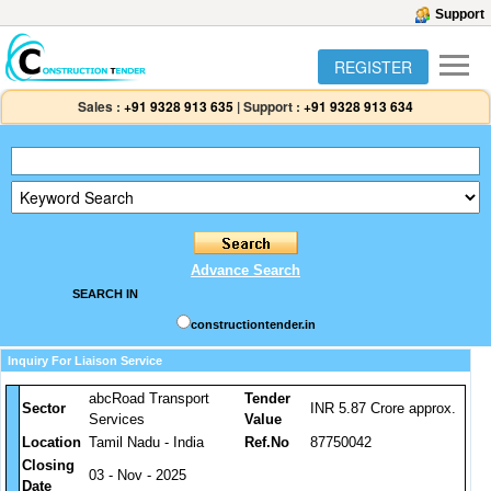
Support
REGISTER
Sales :
+91 9328 913 635
|
Support :
+91 9328 913 634
Advance Search
SEARCH IN
constructiontender.in
Inquiry For Liaison Service
abcRoad Transport
Tender
Sector
INR 5.87 Crore approx.
Services
Value
Location
Tamil Nadu - India
Ref.No
87750042
Closing
03 - Nov - 2025
Date