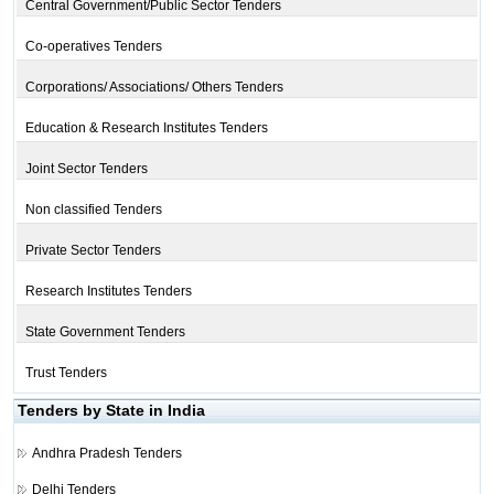
Central Government/Public Sector Tenders
Co-operatives Tenders
Corporations/ Associations/ Others Tenders
Education & Research Institutes Tenders
Joint Sector Tenders
Non classified Tenders
Private Sector Tenders
Research Institutes Tenders
State Government Tenders
Trust Tenders
Tenders by State in India
Andhra Pradesh Tenders
Delhi Tenders