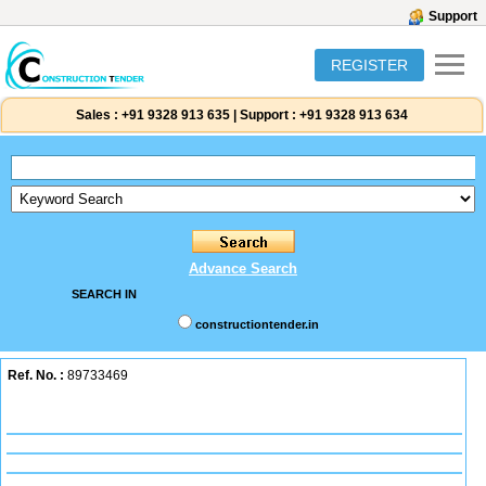
Support
REGISTER
Sales :
+91 9328 913 635
|
Support :
+91 9328 913 634
Advance Search
SEARCH IN
constructiontender.in
Ref. No. :
89733469