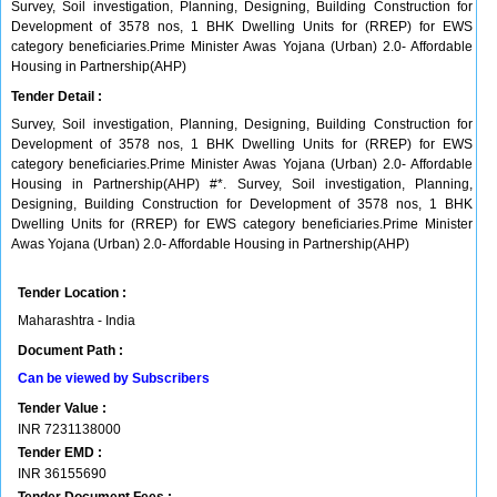
Survey, Soil investigation, Planning, Designing, Building Construction for
Development of 3578 nos, 1 BHK Dwelling Units for (RREP) for EWS
category beneficiaries.Prime Minister Awas Yojana (Urban) 2.0- Affordable
Housing in Partnership(AHP)
Tender Detail :
Survey, Soil investigation, Planning, Designing, Building Construction for
Development of 3578 nos, 1 BHK Dwelling Units for (RREP) for EWS
category beneficiaries.Prime Minister Awas Yojana (Urban) 2.0- Affordable
Housing in Partnership(AHP) #*. Survey, Soil investigation, Planning,
Designing, Building Construction for Development of 3578 nos, 1 BHK
Dwelling Units for (RREP) for EWS category beneficiaries.Prime Minister
Awas Yojana (Urban) 2.0- Affordable Housing in Partnership(AHP)
Tender Location :
Maharashtra - India
Document Path :
Can be viewed by Subscribers
Tender Value :
INR
7231138000
Tender EMD :
INR
36155690