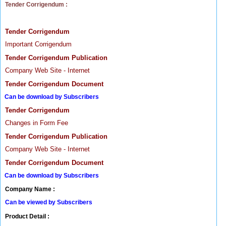
Tender Corrigendum :
Tender Corrigendum
Important Corrigendum
Tender Corrigendum Publication
Company Web Site - Internet
Tender Corrigendum Document
Can be download by Subscribers
Tender Corrigendum
Changes in Form Fee
Tender Corrigendum Publication
Company Web Site - Internet
Tender Corrigendum Document
Can be download by Subscribers
Company Name :
Can be viewed by Subscribers
Product Detail :