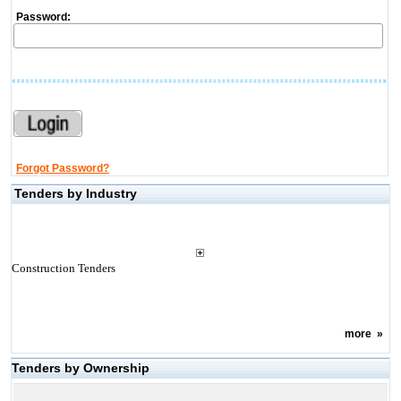
Password:
Forgot Password?
Tenders by Industry
Construction Tenders
more
»
Tenders by Ownership