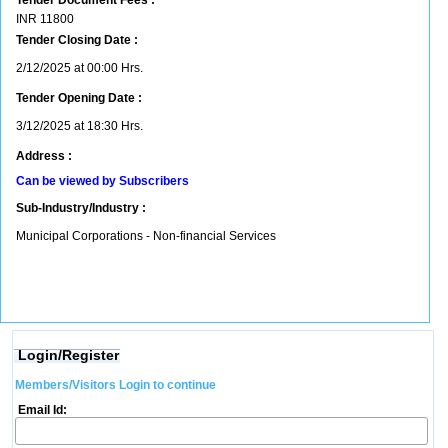
Tender Document Fees :
INR
11800
Tender Closing Date :
2/12/2025 at 00:00 Hrs.
Tender Opening Date :
3/12/2025 at 18:30 Hrs.
Address :
Can be viewed by Subscribers
Sub-Industry/Industry :
Municipal Corporations - Non-financial Services
Login/Register
Members/Visitors Login to continue
Email Id: