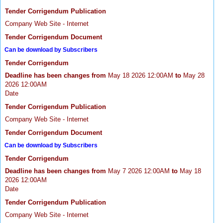
Tender Corrigendum Publication
Company Web Site - Internet
Tender Corrigendum Document
Can be download by Subscribers
Tender Corrigendum
Deadline has been changes from
May 18 2026 12:00AM
to
May 28
2026 12:00AM
Date
Tender Corrigendum Publication
Company Web Site - Internet
Tender Corrigendum Document
Can be download by Subscribers
Tender Corrigendum
Deadline has been changes from
May 7 2026 12:00AM
to
May 18
2026 12:00AM
Date
Tender Corrigendum Publication
Company Web Site - Internet