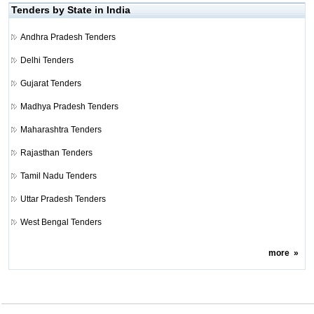
Tenders by State in India
Andhra Pradesh Tenders
Delhi Tenders
Gujarat Tenders
Madhya Pradesh Tenders
Maharashtra Tenders
Rajasthan Tenders
Tamil Nadu Tenders
Uttar Pradesh Tenders
West Bengal Tenders
more
»