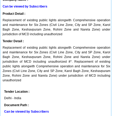
Can be viewed by Subscribers
Product Detail :
Replacement of existing public lights alongwith Comprehensive operation
and maintenance for Six Zones (Civil Line Zone, City and SP Zone, Karol
Bagh Zone, Keshavpuram Zone, Rohini Zone and Narela Zone) under
jurisdiction of MCD including unauthorized
Tender Detail :
Replacement of existing public lights alongwith Comprehensive operation
and maintenance for Six Zones (Civil Line Zone, City and SP Zone, Karol
Bagh Zone, Keshavpuram Zone, Rohini Zone and Narela Zone) under
jurisdiction of MCD including unauthorized #*. Replacement of existing
public lights alongwith Comprehensive operation and maintenance for Six
Zones (Civil Line Zone, City and SP Zone, Karol Bagh Zone, Keshavpuram
Zone, Rohini Zone and Narela Zone) under jurisdiction of MCD including
unauthorized
Tender Location :
Delhi - India
Document Path :
Can be viewed by Subscribers