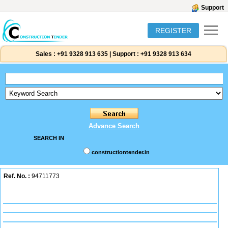
Support
REGISTER
Sales :
+91 9328 913 635
|
Support :
+91 9328 913 634
Advance Search
SEARCH IN
constructiontender.in
Ref. No. :
94711773