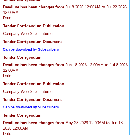
Deadline has been changes from
Jul 8 2026 12:00AM
to
Jul 22 2026
12:00AM
Date
Tender Corrigendum Publication
Company Web Site - Internet
Tender Corrigendum Document
Can be download by Subscribers
Tender Corrigendum
Deadline has been changes from
Jun 18 2026 12:00AM
to
Jul 8 2026
12:00AM
Date
Tender Corrigendum Publication
Company Web Site - Internet
Tender Corrigendum Document
Can be download by Subscribers
Tender Corrigendum
Deadline has been changes from
May 28 2026 12:00AM
to
Jun 18
2026 12:00AM
Date