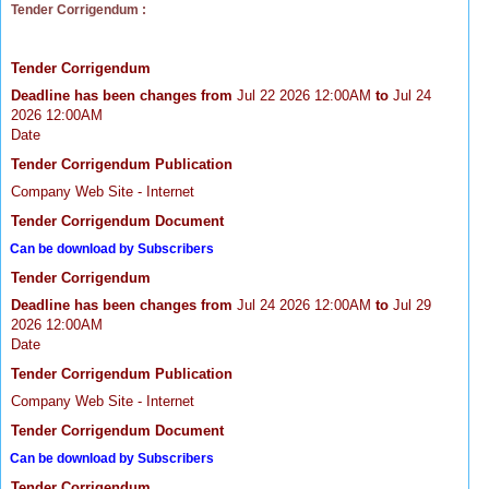
Tender Corrigendum :
Tender Corrigendum
Deadline has been changes from
Jul 22 2026 12:00AM
to
Jul 24
2026 12:00AM
Date
Tender Corrigendum Publication
Company Web Site - Internet
Tender Corrigendum Document
Can be download by Subscribers
Tender Corrigendum
Deadline has been changes from
Jul 24 2026 12:00AM
to
Jul 29
2026 12:00AM
Date
Tender Corrigendum Publication
Company Web Site - Internet
Tender Corrigendum Document
Can be download by Subscribers
Tender Corrigendum