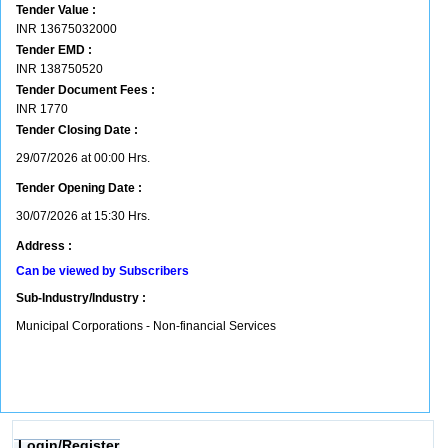
Tender Value :
INR
13675032000
Tender EMD :
INR
138750520
Tender Document Fees :
INR
1770
Tender Closing Date :
29/07/2026 at 00:00 Hrs.
Tender Opening Date :
30/07/2026 at 15:30 Hrs.
Address :
Can be viewed by Subscribers
Sub-Industry/Industry :
Municipal Corporations - Non-financial Services
Login/Register