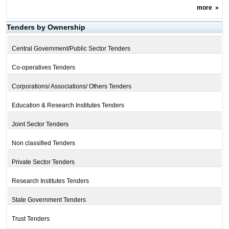
more
»
Tenders by Ownership
Central Government/Public Sector Tenders
Co-operatives Tenders
Corporations/ Associations/ Others Tenders
Education & Research Institutes Tenders
Joint Sector Tenders
Non classified Tenders
Private Sector Tenders
Research Institutes Tenders
State Government Tenders
Trust Tenders