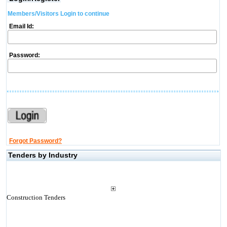
Members/Visitors Login to continue
Email Id:
Password:
Forgot Password?
Tenders by Industry
Construction Tenders