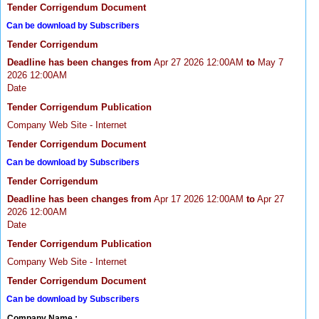
Tender Corrigendum Document
Can be download by Subscribers
Tender Corrigendum
Deadline has been changes from
Apr 27 2026 12:00AM
to
May 7
2026 12:00AM
Date
Tender Corrigendum Publication
Company Web Site - Internet
Tender Corrigendum Document
Can be download by Subscribers
Tender Corrigendum
Deadline has been changes from
Apr 17 2026 12:00AM
to
Apr 27
2026 12:00AM
Date
Tender Corrigendum Publication
Company Web Site - Internet
Tender Corrigendum Document
Can be download by Subscribers
Company Name :