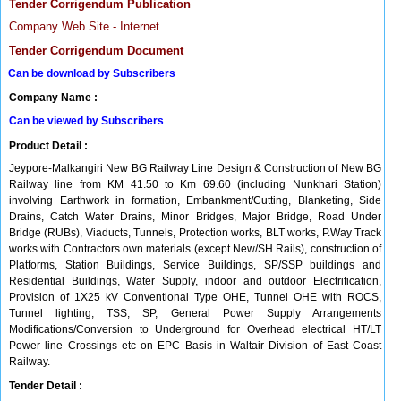
Tender Corrigendum Publication
Company Web Site - Internet
Tender Corrigendum Document
Can be download by Subscribers
Company Name :
Can be viewed by Subscribers
Product Detail :
Jeypore-Malkangiri New BG Railway Line Design & Construction of New BG
Railway line from KM 41.50 to Km 69.60 (including Nunkhari Station)
involving Earthwork in formation, Embankment/Cutting, Blanketing, Side
Drains, Catch Water Drains, Minor Bridges, Major Bridge, Road Under
Bridge (RUBs), Viaducts, Tunnels, Protection works, BLT works, P.Way Track
works with Contractors own materials (except New/SH Rails), construction of
Platforms, Station Buildings, Service Buildings, SP/SSP buildings and
Residential Buildings, Water Supply, indoor and outdoor Electrification,
Provision of 1X25 kV Conventional Type OHE, Tunnel OHE with ROCS,
Tunnel lighting, TSS, SP, General Power Supply Arrangements
Modifications/Conversion to Underground for Overhead electrical HT/LT
Power line Crossings etc on EPC Basis in Waltair Division of East Coast
Railway.
Tender Detail :