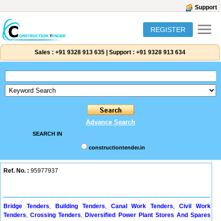
Support
REGISTER
Sales :
+91 9328 913 635
|
Support :
+91 9328 913 634
Advance Search
SEARCH IN
constructiontender.in
Ref. No. :
95977937
Bridge Tenders
,
Building Tenders
,
Canal Work Tenders
,
Civil Work
Tenders
,
Crossing Tenders
,
Diversified Power Plant Stores And Spares