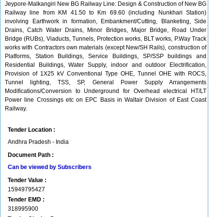
Jeypore-Malkangiri New BG Railway Line: Design & Construction of New BG
Railway line from KM 41.50 to Km 69.60 (including Nunkhari Station)
involving Earthwork in formation, Embankment/Cutting, Blanketing, Side
Drains, Catch Water Drains, Minor Bridges, Major Bridge, Road Under
Bridge (RUBs), Viaducts, Tunnels, Protection works, BLT works, P.Way Track
works with Contractors own materials (except New/SH Rails), construction of
Platforms, Station Buildings, Service Buildings, SP/SSP buildings and
Residential Buildings, Water Supply, indoor and outdoor Electrification,
Provision of 1X25 kV Conventional Type OHE, Tunnel OHE with ROCS,
Tunnel lighting, TSS, SP, General Power Supply Arrangements
Modifications/Conversion to Underground for Overhead electrical HT/LT
Power line Crossings etc on EPC Basis in Waltair Division of East Coast
Railway.
Tender Location :
Andhra Pradesh - India
Document Path :
Can be viewed by Subscribers
Tender Value :
15949795427
Tender EMD :
318995900