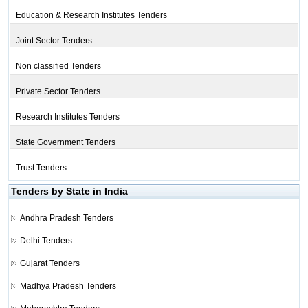
Education & Research Institutes Tenders
Joint Sector Tenders
Non classified Tenders
Private Sector Tenders
Research Institutes Tenders
State Government Tenders
Trust Tenders
Tenders by State in India
Andhra Pradesh Tenders
Delhi Tenders
Gujarat Tenders
Madhya Pradesh Tenders