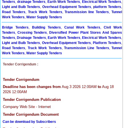
Tenders
,
drainage Tenders
,
Earth Work Tenders
,
Electrical Work Tenders
,
Light and Bulb Tenders
,
Overhead Equipment Tenders
,
platform Tenders
,
Road Tenders
,
Track Work Tenders
,
Transmission line Tenders
,
Tunnel
Work Tenders
,
Water Supply Tenders
Bridge Tenders
,
Building Tenders
,
Canal Work Tenders
,
Civil Work
Tenders
,
Crossing Tenders
,
Diversified Power Plant Stores And Spares
Tenders
,
Drainage Tenders
,
Earth Work Tenders
,
Electrical Work Tenders
,
Light and Bulb Tenders
,
Overhead Equipment Tenders
,
Platform Tenders
,
Road Tenders
,
Track Work Tenders
,
Transmission Line Tenders
,
Tunnel
Work Tenders
,
Water Supply Tenders
Tender Corrigendum :
Tender Corrigendum
Deadline has been changes from
Aug 3 2026 12:00AM
to
Aug 18
2026 12:00AM
Tender Corrigendum Publication
Company Web Site - Internet
Tender Corrigendum Document
Can be download by Subscribers