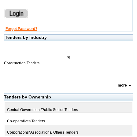
Forgot Password?
Tenders by Industry
Construction Tenders
more
»
Tenders by Ownership
Central Government/Public Sector Tenders
Co-operatives Tenders
Corporations/ Associations/ Others Tenders