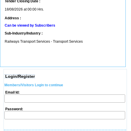
Tender Closing Date :
18/08/2026 at 00:00 Hrs.
Address :
Can be viewed by Subscribers
Sub-Industry/Industry :
Railways Transport Services - Transport Services
Login/Register
Members/Visitors Login to continue
Email Id:
Password: