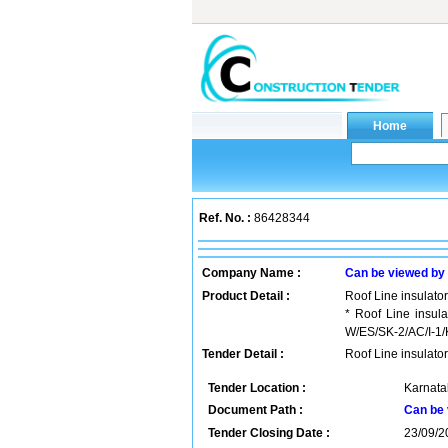
Ref. No. :
86428344
Company Name :
Can be viewed by
Product Detail :
Roof Line insulator
* Roof Line insu
W/ES/SK-2/AC/I-1/K 
Tender Detail :
Roof Line insulator
Tender Location :
Karnatak
Document Path :
Can be 
Tender Closing Date :
23/09/2