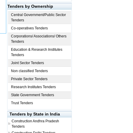
Tenders by Ownership
Central Government/Public Sector
Tenders
Co-operatives Tenders
Corporations/ Associations/ Others
Tenders
Education & Research Institutes
Tenders
Joint Sector Tenders
Non classified Tenders
Private Sector Tenders
Research Institutes Tenders
State Government Tenders
Trust Tenders
Tenders by State in India
Construction
Andhra Pradesh
Tenders