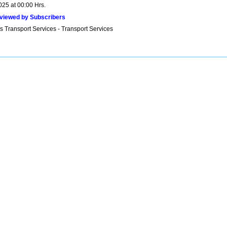
025 at 00:00 Hrs.
viewed by Subscribers
s Transport Services - Transport Services