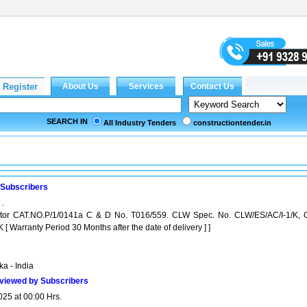
SEARCH IN
All Industry Tenders
constructiontender.in
 Subscribers
 .
lator CAT.NO.P/1/0141a C & D No. T016/559. CLW Spec. No. CLW/ES/AC/I-1/K, 
[ Warranty Period 30 Months after the date of delivery ] ]
a - India
viewed by Subscribers
025 at 00:00 Hrs.