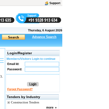
Support
Thursday, 6 August 2026
Advance Search
Login/Register
Members/Visitors Login to continue
Email Id:
Password:
CL
Forgot Password?
Tenders by Industry
Construction Tenders
more
»