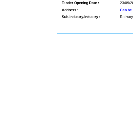
Tender Opening Date :
23/09/2
Address :
Can be 
Sub-Industry/Industry :
Railway