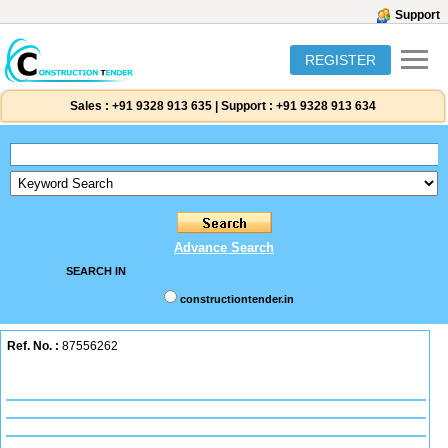
Support
REGISTER
Sales :
+91 9328 913 635
|
Support :
+91 9328 913 634
Advance Search
SEARCH IN
constructiontender.in
Ref. No. :
87556262