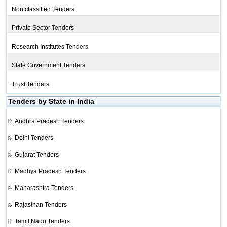
Non classified Tenders
Private Sector Tenders
Research Institutes Tenders
State Government Tenders
Trust Tenders
Tenders by State in India
Andhra Pradesh Tenders
Delhi Tenders
Gujarat Tenders
Madhya Pradesh Tenders
Maharashtra Tenders
Rajasthan Tenders
Tamil Nadu Tenders