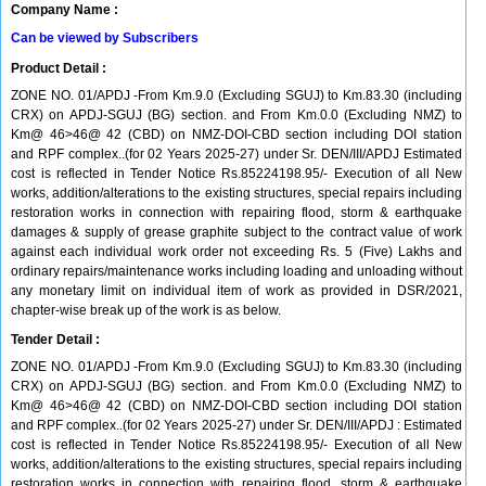
Company Name :
Can be viewed by Subscribers
Product Detail :
ZONE NO. 01/APDJ -From Km.9.0 (Excluding SGUJ) to Km.83.30 (including
CRX) on APDJ-SGUJ (BG) section. and From Km.0.0 (Excluding NMZ) to
Km@ 46>46@ 42 (CBD) on NMZ-DOI-CBD section including DOI station
and RPF complex..(for 02 Years 2025-27) under Sr. DEN/III/APDJ Estimated
cost is reflected in Tender Notice Rs.85224198.95/- Execution of all New
works, addition/alterations to the existing structures, special repairs including
restoration works in connection with repairing flood, storm & earthquake
damages & supply of grease graphite subject to the contract value of work
against each individual work order not exceeding Rs. 5 (Five) Lakhs and
ordinary repairs/maintenance works including loading and unloading without
any monetary limit on individual item of work as provided in DSR/2021,
chapter-wise break up of the work is as below.
Tender Detail :
ZONE NO. 01/APDJ -From Km.9.0 (Excluding SGUJ) to Km.83.30 (including
CRX) on APDJ-SGUJ (BG) section. and From Km.0.0 (Excluding NMZ) to
Km@ 46>46@ 42 (CBD) on NMZ-DOI-CBD section including DOI station
and RPF complex..(for 02 Years 2025-27) under Sr. DEN/III/APDJ : Estimated
cost is reflected in Tender Notice Rs.85224198.95/- Execution of all New
works, addition/alterations to the existing structures, special repairs including
restoration works in connection with repairing flood, storm & earthquake