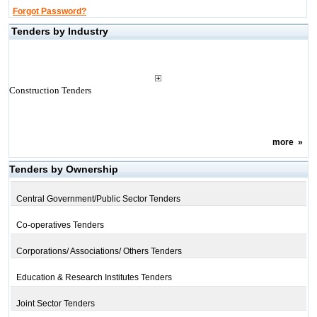
Forgot Password?
Tenders by Industry
Construction Tenders
more
»
Tenders by Ownership
Central Government/Public Sector Tenders
Co-operatives Tenders
Corporations/ Associations/ Others Tenders
Education & Research Institutes Tenders
Joint Sector Tenders