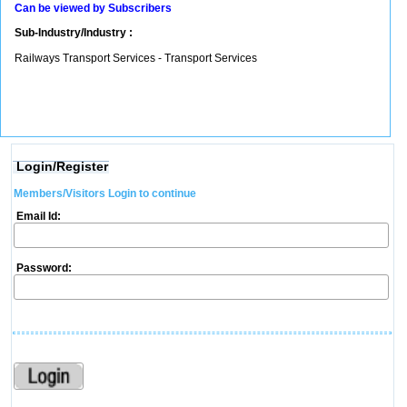
Can be viewed by Subscribers
Sub-Industry/Industry :
Railways Transport Services - Transport Services
Login/Register
Members/Visitors Login to continue
Email Id:
Password: