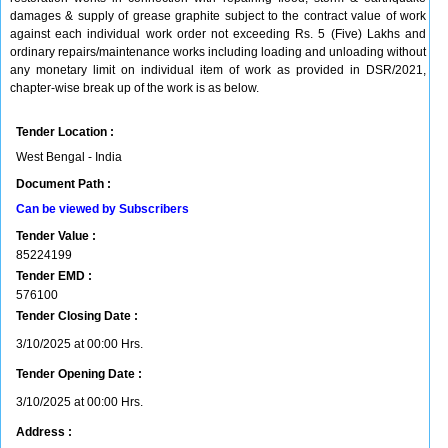
damages & supply of grease graphite subject to the contract value of work
against each individual work order not exceeding Rs. 5 (Five) Lakhs and
ordinary repairs/maintenance works including loading and unloading without
any monetary limit on individual item of work as provided in DSR/2021,
chapter-wise break up of the work is as below.
Tender Location :
West Bengal - India
Document Path :
Can be viewed by Subscribers
Tender Value :
85224199
Tender EMD :
576100
Tender Closing Date :
3/10/2025 at 00:00 Hrs.
Tender Opening Date :
3/10/2025 at 00:00 Hrs.
Address :