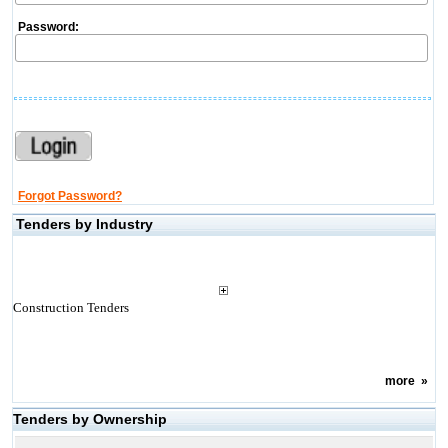
Password:
Forgot Password?
Tenders by Industry
Construction Tenders
more
»
Tenders by Ownership