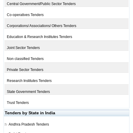
Central Government/Public Sector Tenders
Co-operatives Tenders
Corporations/ Associations/ Others Tenders
Education & Research Institutes Tenders
Joint Sector Tenders
Non classified Tenders
Private Sector Tenders
Research Institutes Tenders
State Government Tenders
Trust Tenders
Tenders by State in India
Andhra Pradesh Tenders