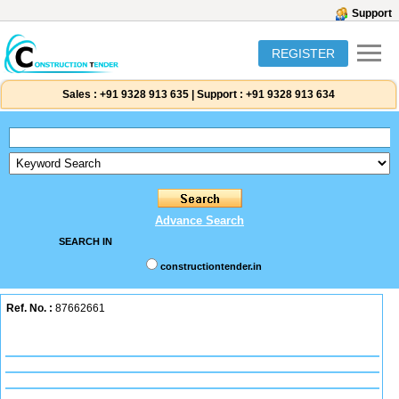
Support
REGISTER
Sales :
+91 9328 913 635
|
Support :
+91 9328 913 634
Advance Search
SEARCH IN
constructiontender.in
Ref. No. :
87662661