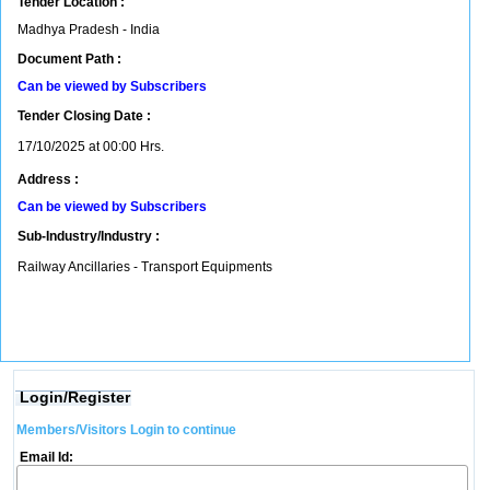
Tender Location :
Madhya Pradesh - India
Document Path :
Can be viewed by Subscribers
Tender Closing Date :
17/10/2025 at 00:00 Hrs.
Address :
Can be viewed by Subscribers
Sub-Industry/Industry :
Railway Ancillaries - Transport Equipments
Login/Register
Members/Visitors Login to continue
Email Id: