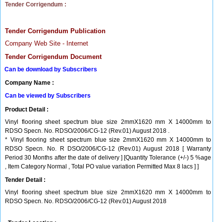
Tender Corrigendum :
Tender Corrigendum Publication
Company Web Site - Internet
Tender Corrigendum Document
Can be download by Subscribers
Company Name :
Can be viewed by Subscribers
Product Detail :
Vinyl flooring sheet spectrum blue size 2mmX1620 mm X 14000mm to
RDSO Specn. No. RDSO/2006/CG-12 (Rev.01) August 2018 .
* Vinyl flooring sheet spectrum blue size 2mmX1620 mm X 14000mm to
RDSO Specn. No. R DSO/2006/CG-12 (Rev.01) August 2018 [ Warranty
Period 30 Months after the date of delivery ] [Quantity Tolerance (+/-) 5 %age
, Item Category Normal , Total PO value variation Permitted Max 8 lacs ] ]
Tender Detail :
Vinyl flooring sheet spectrum blue size 2mmX1620 mm X 14000mm to
RDSO Specn. No. RDSO/2006/CG-12 (Rev.01) August 2018