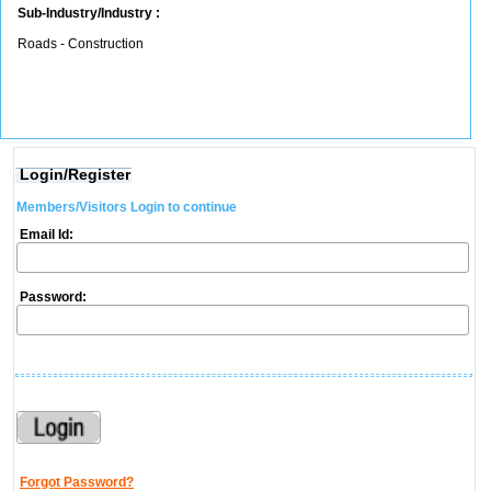
Sub-Industry/Industry :
Roads - Construction
Login/Register
Members/Visitors Login to continue
Email Id:
Password:
Forgot Password?