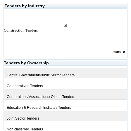
Tenders by Industry
Construction Tenders
more
»
Tenders by Ownership
Central Government/Public Sector Tenders
Co-operatives Tenders
Corporations/ Associations/ Others Tenders
Education & Research Institutes Tenders
Joint Sector Tenders
Non classified Tenders