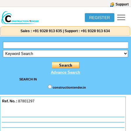
Support
REGISTER
Sales :
+91 9328 913 635
|
Support :
+91 9328 913 634
Advance Search
SEARCH IN
constructiontender.in
Ref. No. :
87801297