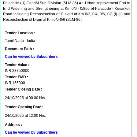
Palacode (H) CandM Sub Division (SLM-86) #*. Urban Improvement End to
End Widening and Strengthening at Km 0/0 - 0/850 of Palacode - Kesarkuli
Road including Reconstruction of Culvert at Km 0/2, 0/4, 0/6, 0/8 (i) (ii) and
Reconstruction of Drain at Km 0/0-0/6 (SLM-86)
Tender Location :
Tamil Nadu - India
Document Path :
Can be viewed by Subscribers
Tender Value :
INR
28750000
Tender EMD :
INR
155000
Tender Closing Date :
24/10/2025 at 00:00 Hrs.
Tender Opening Date :
24/10/2025 at 12:00 Hrs.
Address :
Can be viewed by Subscribers