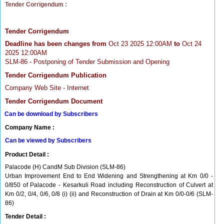
Tender Corrigendum :
Tender Corrigendum
Deadline has been changes from
Oct 23 2025 12:00AM
to
Oct 24
2025 12:00AM
SLM-86 - Postponing of Tender Submission and Opening
Tender Corrigendum Publication
Company Web Site - Internet
Tender Corrigendum Document
Can be download by Subscribers
Company Name :
Can be viewed by Subscribers
Product Detail :
Palacode (H) CandM Sub Division (SLM-86)
Urban Improvement End to End Widening and Strengthening at Km 0/0 -
0/850 of Palacode - Kesarkuli Road including Reconstruction of Culvert at
Km 0/2, 0/4, 0/6, 0/8 (i) (ii) and Reconstruction of Drain at Km 0/0-0/6 (SLM-
86)
Tender Detail :