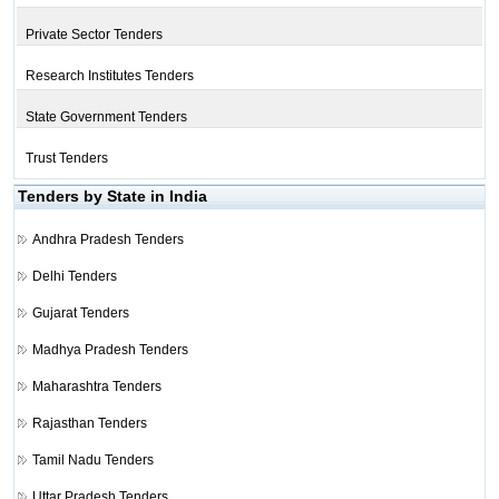
Private Sector Tenders
Research Institutes Tenders
State Government Tenders
Trust Tenders
Tenders by State in India
Andhra Pradesh Tenders
Delhi Tenders
Gujarat Tenders
Madhya Pradesh Tenders
Maharashtra Tenders
Rajasthan Tenders
Tamil Nadu Tenders
Uttar Pradesh Tenders