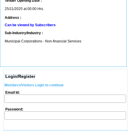
Tender Opening Date :
25/11/2025 at 00:00 Hrs.
Address :
Can be viewed by Subscribers
Sub-Industry/Industry :
Municipal Corporations - Non-financial Services
Login/Register
Members/Visitors Login to continue
Email Id:
Password: