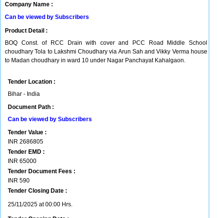
Company Name :
Can be viewed by Subscribers
Product Detail :
BOQ Const. of RCC Drain with cover and PCC Road Middle School
choudhary Tola to Lakshmi Choudhary via Arun Sah and Vikky Verma house
to Madan choudhary in ward 10 under Nagar Panchayat Kahalgaon.
Tender Location :
Bihar - India
Document Path :
Can be viewed by Subscribers
Tender Value :
INR
2686805
Tender EMD :
INR
65000
Tender Document Fees :
INR
590
Tender Closing Date :
25/11/2025 at 00:00 Hrs.