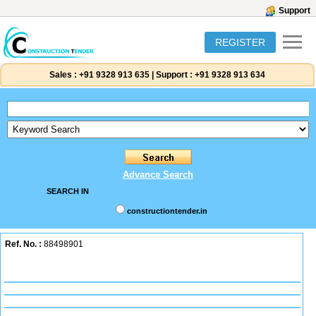
Support
REGISTER
Sales :
+91 9328 913 635
|
Support :
+91 9328 913 634
Advance Search
SEARCH IN
constructiontender.in
Ref. No. :
88498901