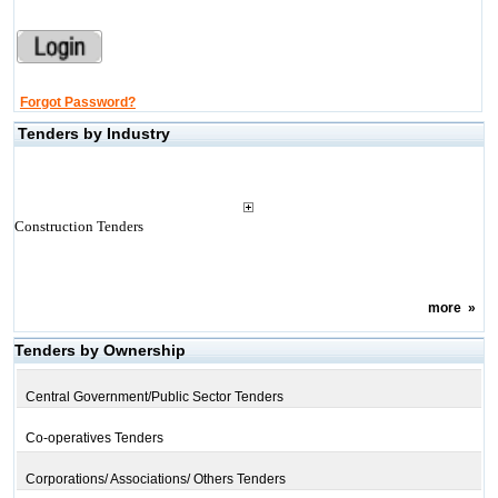
Forgot Password?
Tenders by Industry
Construction Tenders
more
»
Tenders by Ownership
Central Government/Public Sector Tenders
Co-operatives Tenders
Corporations/ Associations/ Others Tenders