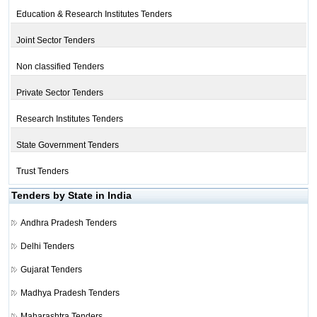
Education & Research Institutes Tenders
Joint Sector Tenders
Non classified Tenders
Private Sector Tenders
Research Institutes Tenders
State Government Tenders
Trust Tenders
Tenders by State in India
Andhra Pradesh Tenders
Delhi Tenders
Gujarat Tenders
Madhya Pradesh Tenders
Maharashtra Tenders