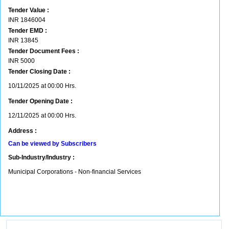
Tender Value :
INR
1846004
Tender EMD :
INR
13845
Tender Document Fees :
INR
5000
Tender Closing Date :
10/11/2025 at 00:00 Hrs.
Tender Opening Date :
12/11/2025 at 00:00 Hrs.
Address :
Can be viewed by Subscribers
Sub-Industry/Industry :
Municipal Corporations - Non-financial Services