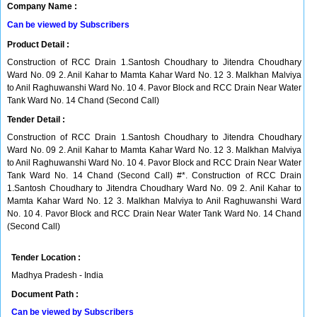
Company Name :
Can be viewed by Subscribers
Product Detail :
Construction of RCC Drain 1.Santosh Choudhary to Jitendra Choudhary
Ward No. 09 2. Anil Kahar to Mamta Kahar Ward No. 12 3. Malkhan Malviya
to Anil Raghuwanshi Ward No. 10 4. Pavor Block and RCC Drain Near Water
Tank Ward No. 14 Chand (Second Call)
Tender Detail :
Construction of RCC Drain 1.Santosh Choudhary to Jitendra Choudhary
Ward No. 09 2. Anil Kahar to Mamta Kahar Ward No. 12 3. Malkhan Malviya
to Anil Raghuwanshi Ward No. 10 4. Pavor Block and RCC Drain Near Water
Tank Ward No. 14 Chand (Second Call) #*. Construction of RCC Drain
1.Santosh Choudhary to Jitendra Choudhary Ward No. 09 2. Anil Kahar to
Mamta Kahar Ward No. 12 3. Malkhan Malviya to Anil Raghuwanshi Ward
No. 10 4. Pavor Block and RCC Drain Near Water Tank Ward No. 14 Chand
(Second Call)
Tender Location :
Madhya Pradesh - India
Document Path :
Can be viewed by Subscribers