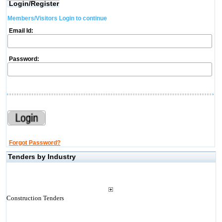
Login/Register
Members/Visitors Login to continue
Email Id:
Password:
Forgot Password?
Tenders by Industry
Construction Tenders