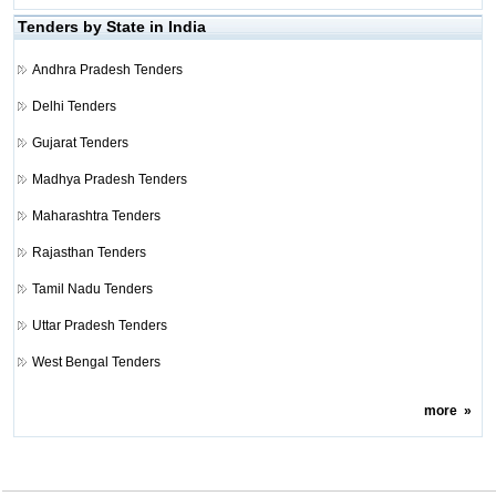
Tenders by State in India
Andhra Pradesh Tenders
Delhi Tenders
Gujarat Tenders
Madhya Pradesh Tenders
Maharashtra Tenders
Rajasthan Tenders
Tamil Nadu Tenders
Uttar Pradesh Tenders
West Bengal Tenders
more
»