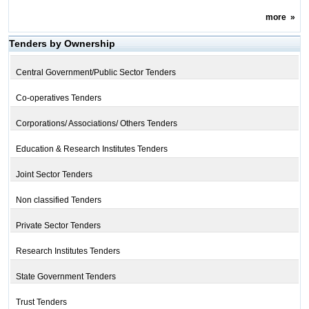
more
»
Tenders by Ownership
Central Government/Public Sector Tenders
Co-operatives Tenders
Corporations/ Associations/ Others Tenders
Education & Research Institutes Tenders
Joint Sector Tenders
Non classified Tenders
Private Sector Tenders
Research Institutes Tenders
State Government Tenders
Trust Tenders