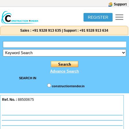
Support
REGISTER
Sales :
+91 9328 913 635
|
Support :
+91 9328 913 634
Advance Search
SEARCH IN
constructiontender.in
Ref. No. :
88500675