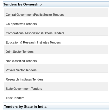
Tenders by Ownership
Central Government/Public Sector Tenders
Co-operatives Tenders
Corporations/ Associations/ Others Tenders
Education & Research Institutes Tenders
Joint Sector Tenders
Non classified Tenders
Private Sector Tenders
Research Institutes Tenders
State Government Tenders
Trust Tenders
Tenders by State in India