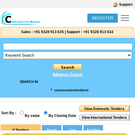
Support
REGISTER
Sales :
+91 9328 913 635
|
Support :
+91 9328 913 634
Advance Search
SEARCH IN
constructiontender.in
Sort By :
By value
By Closing Date
0
Tenders