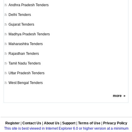
Andhra Pradesh Tenders
Delhi Tenders
Gujarat Tenders
Madhya Pradesh Tenders
Maharashtra Tenders
Rajasthan Tenders
Tamil Nadu Tenders
Uttar Pradesh Tenders
West Bengal Tenders
more
»
Register
|
Contact Us
|
About Us
|
Support
|
Terms of Use
|
Privacy Policy
This site is best viewed in Internet Explorer 6.0 or higher version at a minimum