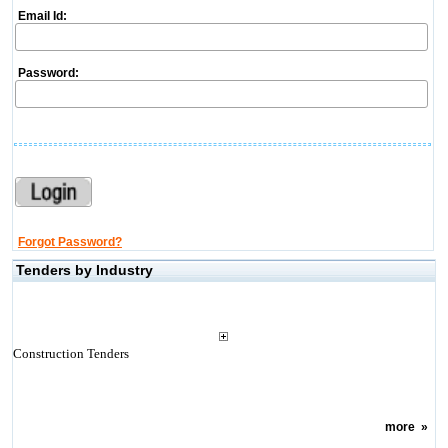
Email Id:
Password:
Forgot Password?
Tenders by Industry
Construction Tenders
more
»