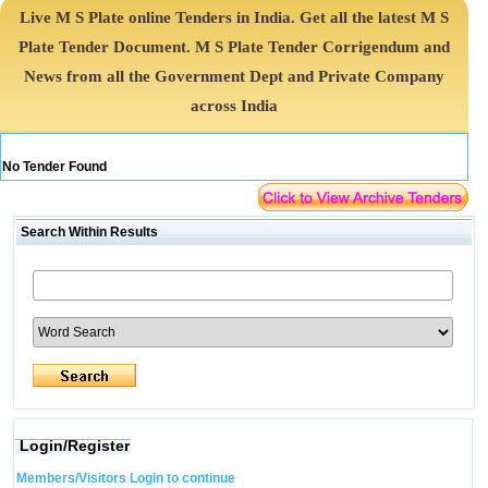
Live M S Plate online Tenders in India. Get all the latest M S
Plate Tender Document. M S Plate Tender Corrigendum and
News from all the Government Dept and Private Company
across India
No Tender Found
Search Within Results
Login/Register
Members/Visitors Login to continue